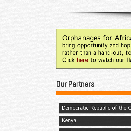
Orphanages for Afric
bring opportunity and hop
rather than a hand-out, t
Click
here
to watch our fla
Our Partners
Democratic Republic of the 
Kenya