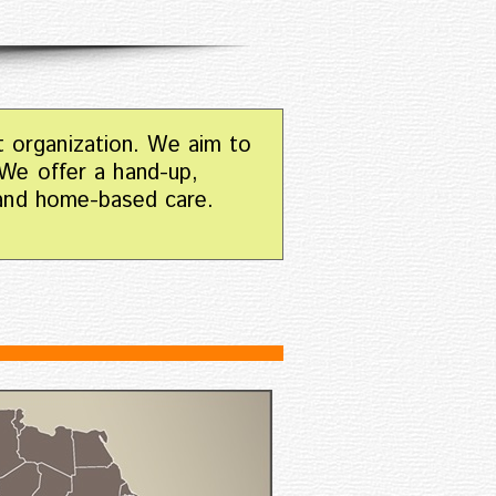
t organization. We aim to
 We offer a hand-up,
 and home-based care.