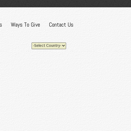
s
Ways To Give
Contact Us