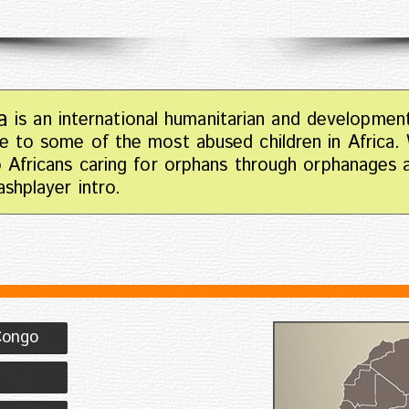
a
is an international humanitarian and developmen
e to some of the most abused children in Africa.
o Africans caring for orphans through orphanages
shplayer intro.
Congo