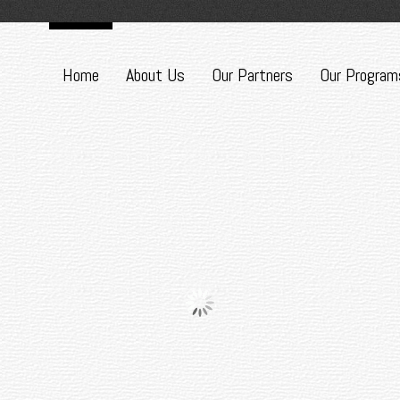
Home
About Us
Our Partners
Our Program