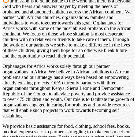
ur mission is to demonstrate to the world that there is a personal
God who hears and answers prayer by meeting the needs of
orphaned and abandoned children across the African continent. We
partner with African churches, organizations, families and
individuals to work together towards this goal. Orphanages for
Africa works with some of the most abused orphans on the African
continent. We focus on those whose situation is most desperate:
children with no relatives or friends to take care of them. Through
the work of our partners we strive to make a difference in the lives
of these children, giving them hope for an otherwise bleak future
and the opportunity to reach their potential.
Orphanages for Africa works solely through our partner
organizations in Africa. We believe in African solutions to African
problems and our strategy has always been based on empowering
already existing projects. OFA currently partners with three
organizations throughout Kenya, Sierra Leone and Democratic
Republic of the Congo, to alleviate poverty and provide assistance
to over 475 children and youth. Our role is to facilitate the growth of
organizations engaged in caring for orphans and provide resources
that will enable such projects to work towards becoming self-
sustaining.
We provide basic assistance for food, clothing, school fees, books,
medical expenses etc. to partners struggling to make ends meet for