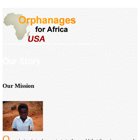
Our Story
Our Mission
O