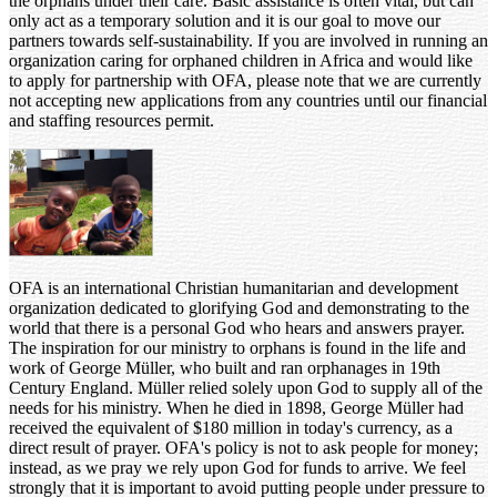
the orphans under their care. Basic assistance is often vital, but can
only act as a temporary solution and it is our goal to move our
partners towards self-sustainability. If you are involved in running an
organization caring for orphaned children in Africa and would like
to apply for partnership with OFA, please note that we are currently
not accepting new applications from any countries until our financial
and staffing resources permit.
OFA is an international Christian humanitarian and development
organization dedicated to glorifying God and demonstrating to the
world that there is a personal God who hears and answers prayer.
The inspiration for our ministry to orphans is found in the life and
work of George Müller, who built and ran orphanages in 19th
Century England. Müller relied solely upon God to supply all of the
needs for his ministry. When he died in 1898, George Müller had
received the equivalent of $180 million in today's currency, as a
direct result of prayer. OFA's policy is not to ask people for money;
instead, as we pray we rely upon God for funds to arrive. We feel
strongly that it is important to avoid putting people under pressure to