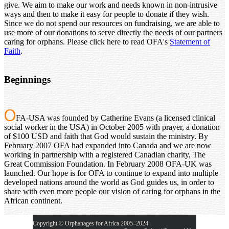
give. We aim to make our work and needs known in non-intrusive
ways and then to make it easy for people to donate if they wish.
Since we do not spend our resources on fundraising, we are able to
use more of our donations to serve directly the needs of our partners
caring for orphans. Please click here to read OFA's
Statement of
Faith
.
Beginnings
O
FA-USA was founded by Catherine Evans (a licensed clinical
social worker in the USA) in October 2005 with prayer, a donation
of $100 USD and faith that God would sustain the ministry. By
February 2007 OFA had expanded into Canada and we are now
working in partnership with a registered Canadian charity, The
Great Commission Foundation. In February 2008 OFA-UK was
launched. Our hope is for OFA to continue to expand into multiple
developed nations around the world as God guides us, in order to
share with even more people our vision of caring for orphans in the
African continent.
Copyright © Orphanages for Africa 2005–2024